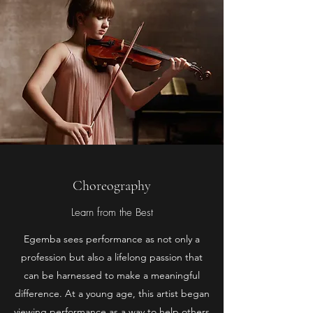
Choreography
Learn from the Best
Egemba sees performance as not only a
profession but also a lifelong passion that
can be harnessed to make a meaningful
difference. At a young age, this artist began
viewing performance as a way to help others