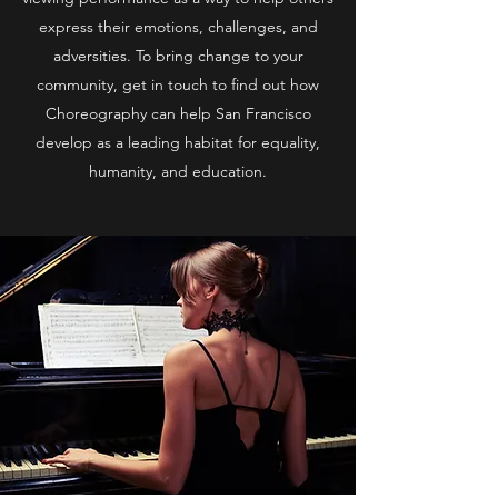
express their emotions, challenges, and
adversities. To bring change to your
community, get in touch to find out how
Choreography can help San Francisco
develop as a leading habitat for equality,
humanity, and education.