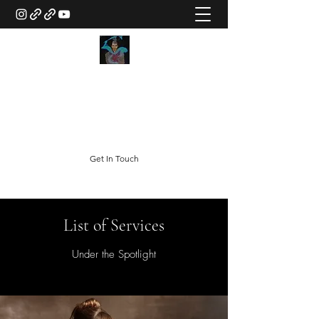
Doc Egemba
The "Created Character"
doc@i8agency.com
Get In Touch
List of Services
Under the Spotlight