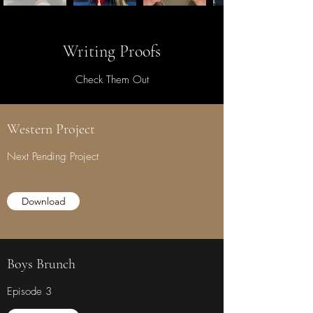
Writing Proofs
Check Them Out
Western Project
Next Pending Project
Download
Boys Brunch
Episode 3