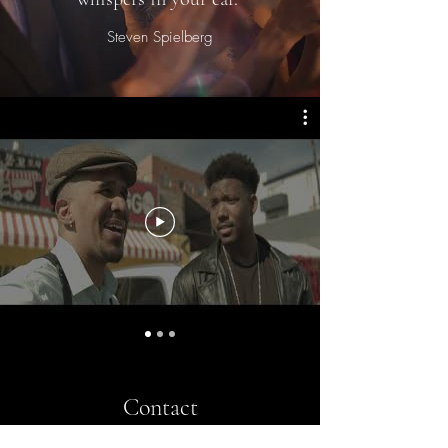
Steven Spielberg
Contact